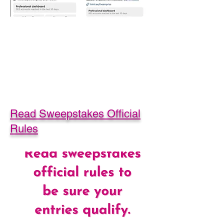
Read Sweepstakes Official
Rules