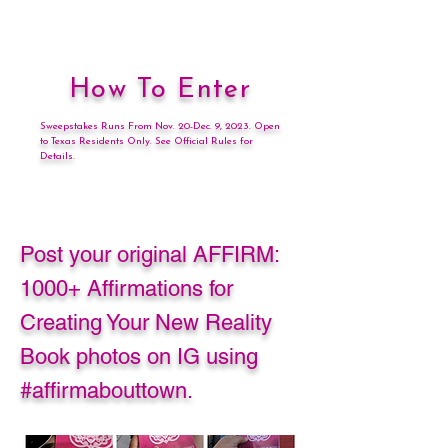
How To Enter
Sweepstakes Runs From Nov. 20-Dec. 9, 2023. Open
to Texas Residents Only. See Official Rules for
Details.
Post your original AFFIRM:
1000+ Affirmations for
Creating Your New Reality
Book photos on IG using
#affirmabouttown.