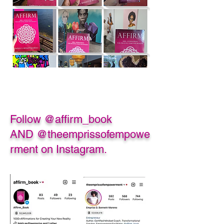
Follow @affirm_book
AND
@theemprissofempowe
rment on Instagram.