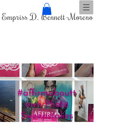
Empriss D. Bennett-Moreno
#affirmaboutt
own Photo
Sweepstakes