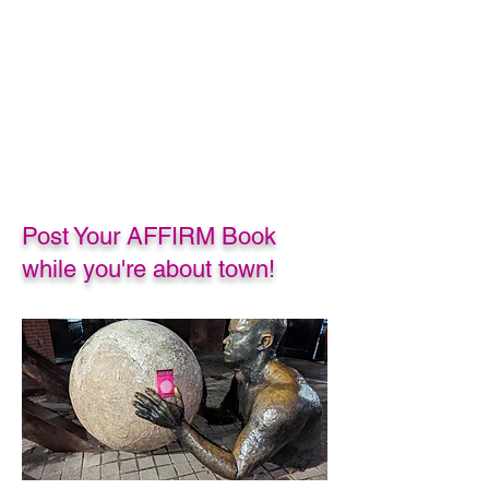
Post Your AFFIRM Book
while you're about town!