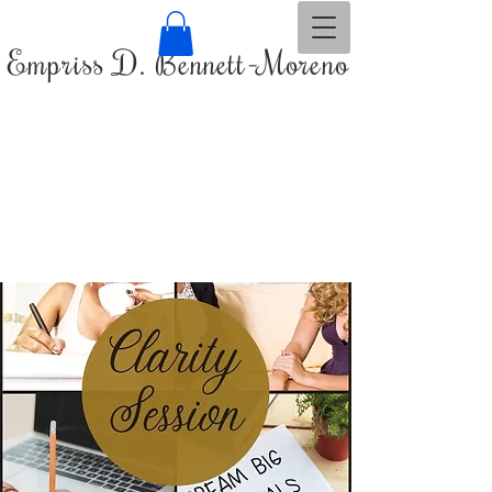
Empriss D. Bennett-Moreno