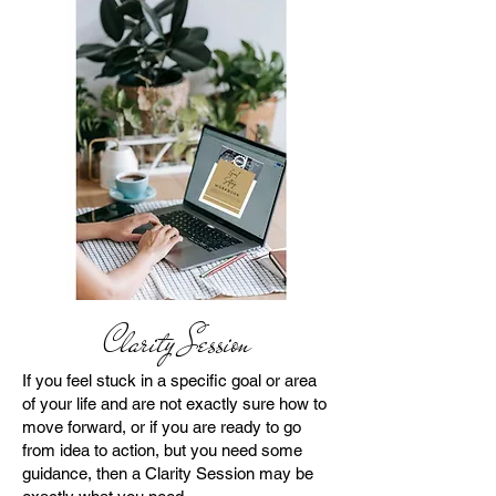
Clarity Session
If you feel stuck in a specific goal or area
of your life and are not exactly sure how to
move forward, or if you are ready to go
from idea to action, but you need some
guidance, then a Clarity Session may be