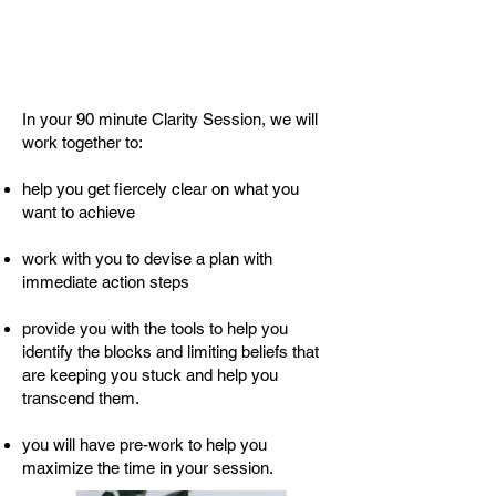
In your 90 minute Clarity Session, we will
work together to:
help you get fiercely clear on what you
want to achieve
work with you to devise a plan with
immediate action steps
provide you with the tools to help you
identify the blocks and limiting beliefs that
are keeping you stuck and help you
transcend them.
you will have pre-work to help you
maximize the time in your session.