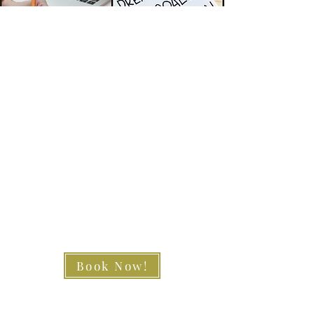
Book Now!